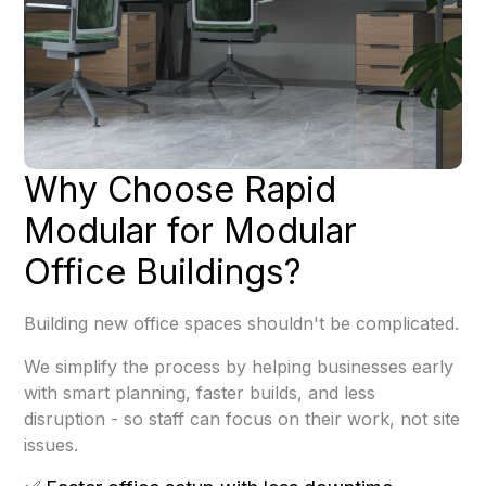
Why Choose Rapid
Modular for Modular
Office Buildings?
Building new office spaces shouldn't be complicated.
We simplify the process by helping businesses early
with smart planning, faster builds, and less
disruption - so staff can focus on their work, not site
issues.