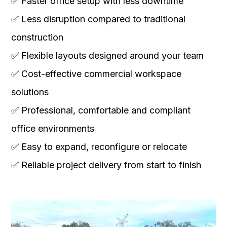
✅ Faster office setup with less downtime
✅ Less disruption compared to traditional
construction
✅ Flexible layouts designed around your team
✅ Cost-effective commercial workspace
solutions
✅ Professional, comfortable and compliant
office environments
✅ Easy to expand, reconfigure or relocate
✅ Reliable project delivery from start to finish