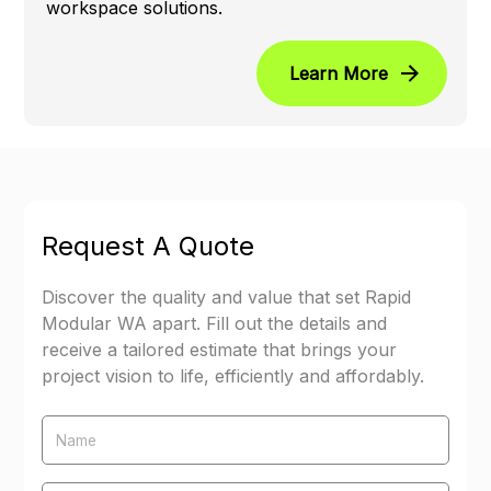
workspace solutions.
Learn More
Request A Quote
Discover the quality and value that set Rapid
Modular WA apart. Fill out the details and
receive a tailored estimate that brings your
project vision to life, efficiently and affordably.
Name
Email