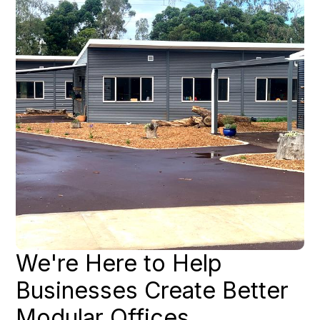
We're Here to Help
Businesses Create Better
Modular Offices