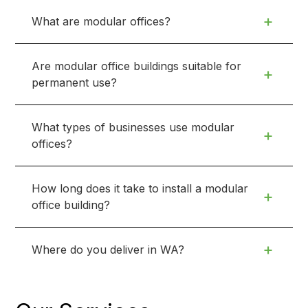
+
What are modular offices?
Are modular office buildings suitable for
+
permanent use?
What types of businesses use modular
+
offices?
How long does it take to install a modular
+
office building?
+
Where do you deliver in WA?