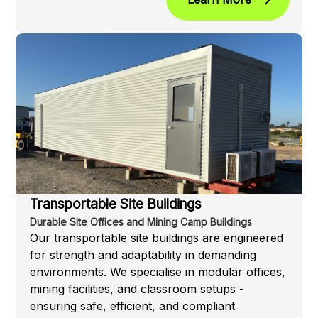
Transportable Site Buildings
Durable Site Offices and Mining Camp Buildings
Our transportable site buildings are engineered
for strength and adaptability in demanding
environments. We specialise in modular offices,
mining facilities, and classroom setups -
ensuring safe, efficient, and compliant