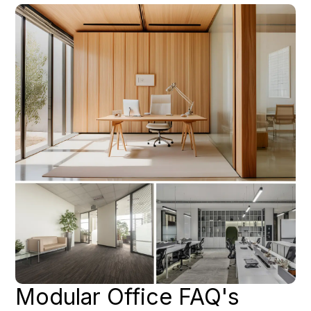
Modular Office FAQ's