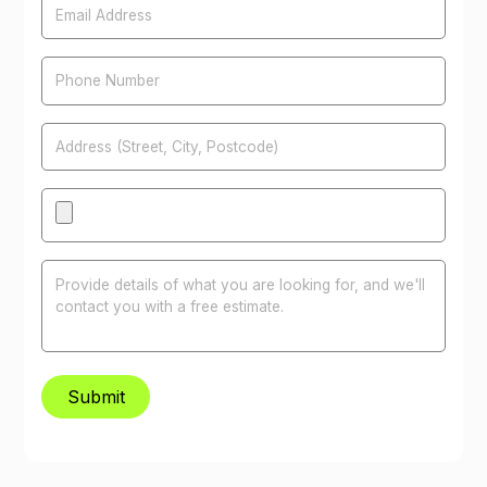
Phone Number
Address
Attachments
Message
Submit