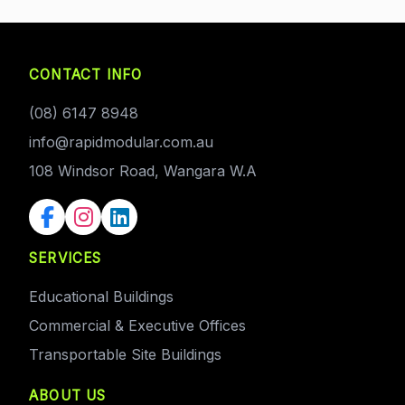
CONTACT INFO
(08) 6147 8948
info@rapidmodular.com.au
108 Windsor Road, Wangara W.A
SERVICES
Educational Buildings
Commercial & Executive Offices
Transportable Site Buildings
ABOUT US