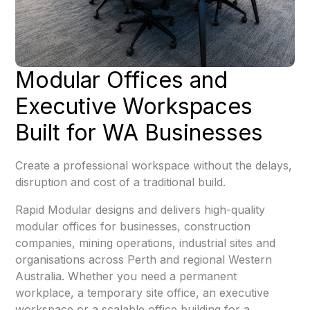
Modular Offices and
Executive Workspaces
Built for WA Businesses
Create a professional workspace without the delays,
disruption and cost of a traditional build.
Rapid Modular designs and delivers high-quality
modular offices for businesses, construction
companies, mining operations, industrial sites and
organisations across Perth and regional Western
Australia. Whether you need a permanent
workplace, a temporary site office, an executive
workspace or a scalable office building for a