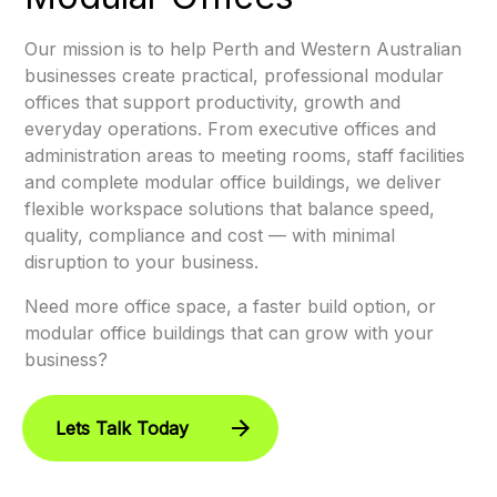
Our mission is to help Perth and Western Australian
businesses create practical, professional modular
offices that support productivity, growth and
everyday operations. From executive offices and
administration areas to meeting rooms, staff facilities
and complete modular office buildings, we deliver
flexible workspace solutions that balance speed,
quality, compliance and cost — with minimal
disruption to your business.
Need more office space, a faster build option, or
modular office buildings that can grow with your
business?
Lets Talk Today