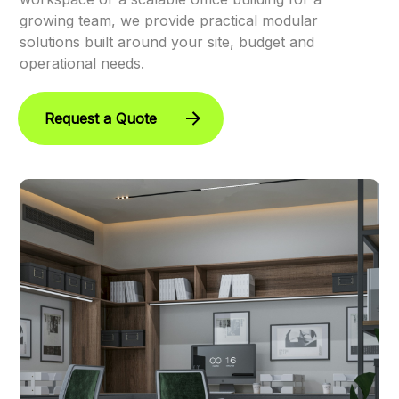
growing team, we provide practical modular
solutions built around your site, budget and
operational needs.
Request a Quote