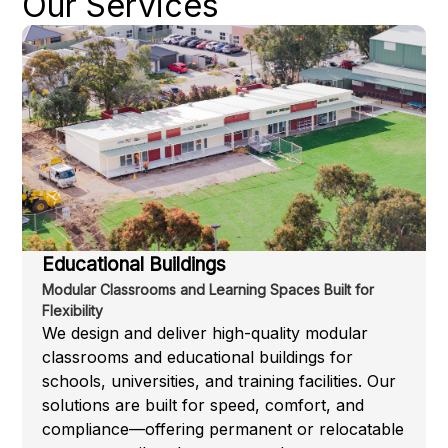
Our Services
Educational Buildings
Modular Classrooms and Learning Spaces Built for
Flexibility
We design and deliver high-quality modular
classrooms and educational buildings for
schools, universities, and training facilities. Our
solutions are built for speed, comfort, and
compliance—offering permanent or relocatable