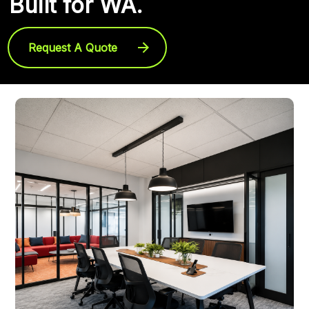
Built for WA.
Request A Quote