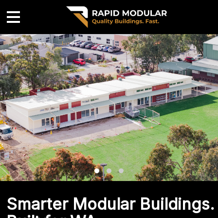
Smarter Modular Buildings.