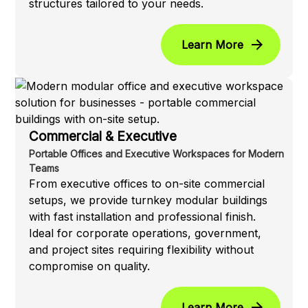
structures tailored to your needs.
Learn More
Commercial & Executive
Portable Offices and Executive Workspaces for Modern
Teams
From executive offices to on-site commercial
setups, we provide turnkey modular buildings
with fast installation and professional finish.
Ideal for corporate operations, government,
and project sites requiring flexibility without
compromise on quality.
Learn More